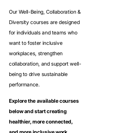
Our Well-Being, Collaboration &
Diversity courses are designed
for individuals and teams who
want to foster inclusive
workplaces, strengthen
collaboration, and support well-
being to drive sustainable
performance.
Explore the available courses
below and start creating
healthier, more connected,
and more inclusive work