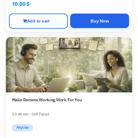
10.00
$
Add to cart
Buy Now
Make Remote Working Work For You
5 h 48 min · Self-Paced
Anyone