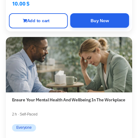
10.00
$
Add to cart
Buy Now
Ensure Your Mental Health And Wellbeing In The Workplace
2 h · Self-Paced
Everyone