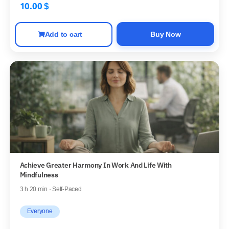
10.00
$
Add to cart
Buy Now
Achieve Greater Harmony In Work And Life With
Mindfulness
3 h 20 min · Self-Paced
Everyone