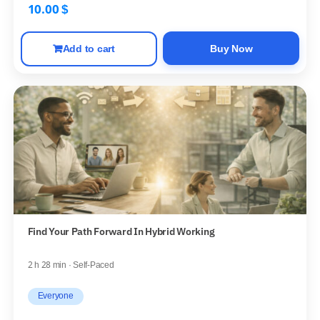
10.00
$
Add to cart
Buy Now
Find Your Path Forward In Hybrid Working
2 h 28 min · Self-Paced
Everyone