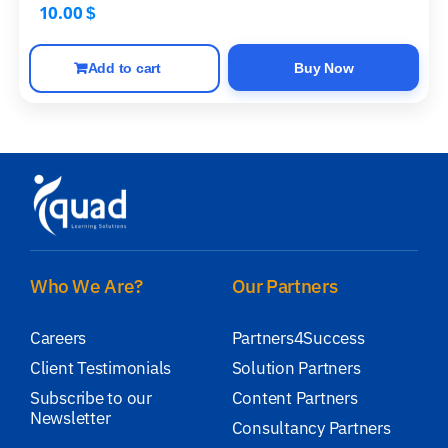
10.00
$
Add to cart
Buy Now
Who We Are?
Our Partners
Careers
Partners4Success
Client Testimonials
Solution Partners
Subscribe to our
Content Partners
Newsletter
Consultancy Partners