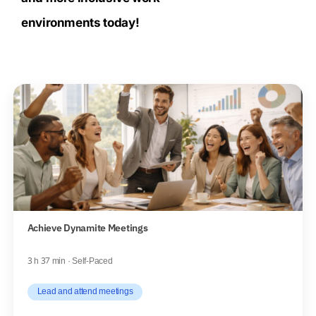
environments today!
Achieve Dynamite Meetings
3 h 37 min · Self-Paced
Lead and attend meetings