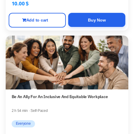
10.00
$
Add to cart
Buy Now
Be An Ally For An Inclusive And Equitable Workplace
2 h 54 min · Self-Paced
Everyone