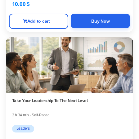
10.00
$
Add to cart
Buy Now
Take Your Leadership To The Next Level
2 h 34 min · Self-Paced
Leaders