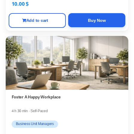
10.00
$
Add to cart
Buy Now
Foster A Happy Workplace
4 h 30 min · Self-Paced
Business Unit Managers