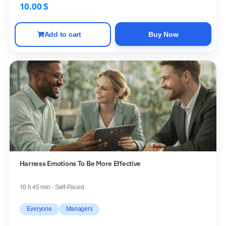
10.00
$
Add to cart
Buy Now
Harness Emotions To Be More Effective
10 h 45 min · Self-Paced
Everyone
Managers