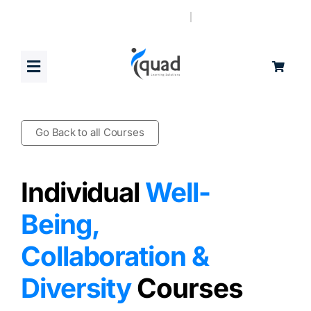
Skip
to
content
Toggle
Navigation
Home
Go Back to all Courses
Products
Individual
Well-
Blog
Being,
Collaboration &
Book a Demo
Diversity
Courses