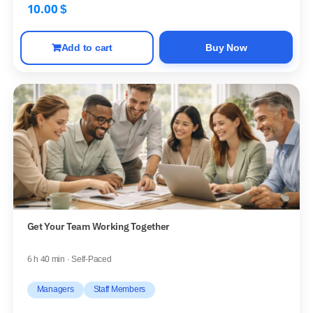
10.00
$
Add to cart
Buy Now
Get Your Team Working Together
6 h 40 min · Self-Paced
Managers
Staff Members