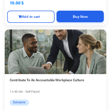
10.00
$
Add to cart
Buy Now
Contribute To An Accountable Workplace Culture
1 h 40 min · Self-Paced
Everyone