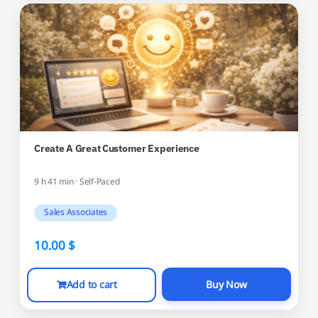
Create A Great Customer Experience
9 h 41 min · Self-Paced
Sales Associates
10.00
$
Add to cart
Buy Now