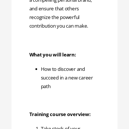
and ensure that others
recognize the powerful
contribution you can make.
What you will learn:
How to discover and
succeed in a new career
path
Training course overview:
Take stock of your