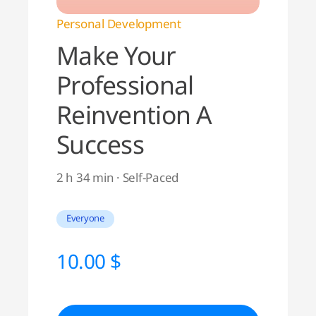
Personal Development
Make Your
Professional
Reinvention A
Success
2 h 34 min · Self-Paced
Everyone
10.00
$