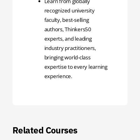
Learn from globally
recognized university
faculty, best-selling
authors, Thinkers50
experts, and leading
industry practitioners,
bringing world-class
expertise to every learning
experience.
Related Courses