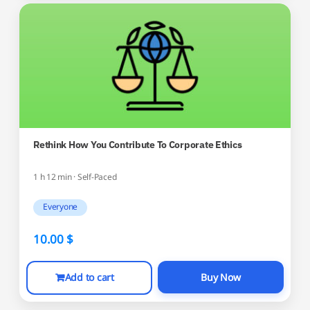
Rethink How You Contribute To Corporate Ethics
1 h 12 min · Self-Paced
Everyone
10.00
$
Add to cart
Buy Now