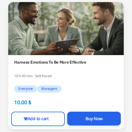
Harness Emotions To Be More Effective
10 h 45 min · Self-Paced
Everyone
Managers
10.00
$
Add to cart
Buy Now