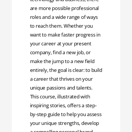
are more possible professional
roles and a wide range of ways
to reach them. Whether you
want to make faster progress in
your career at your present
company, find a new job, or
make the jump to a new field
entirely, the goal is clear: to build
a career that thrives on your
unique passions and talents.
This course, illustrated with
inspiring stories, offers a step-
by-step guide to help you assess
your unique strengths, develop
a compelling personal brand,