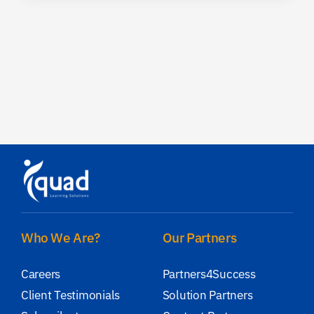
Who We Are?
Our Partners
Careers
Partners4Success
Client Testimonials
Solution Partners