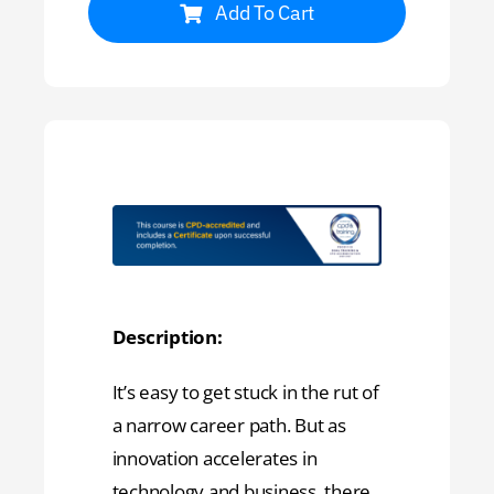
Add To Cart
Description:
It’s easy to get stuck in the rut of
a narrow career path. But as
innovation accelerates in
technology and business, there