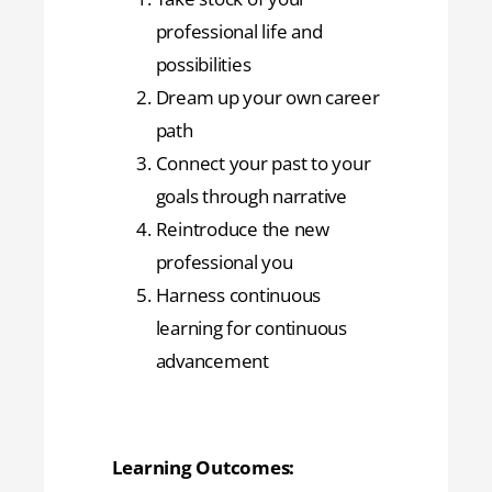
professional life and
possibilities
Dream up your own career
path
Connect your past to your
goals through narrative
Reintroduce the new
professional you
Harness continuous
learning for continuous
advancement
Learning Outcomes: