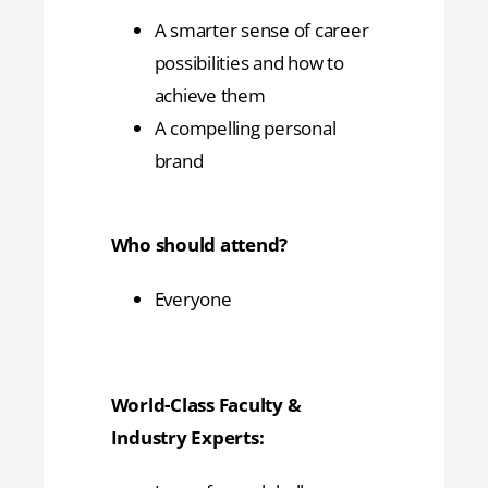
A smarter sense of career
possibilities and how to
achieve them
A compelling personal
brand
Who should attend?
Everyone
World-Class Faculty &
Industry Experts: