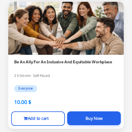
Be An Ally For An Inclusive And Equitable Workplace
2 h 54 min · Self-Paced
Everyone
10.00
$
Add to cart
Buy Now