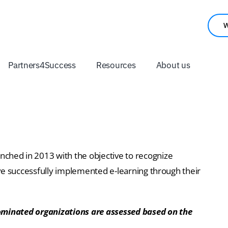
W
Partners4Success
Resources
About us
nched in 2013 with the objective to recognize
ve successfully implemented e-learning through their
nominated organizations are assessed based on the