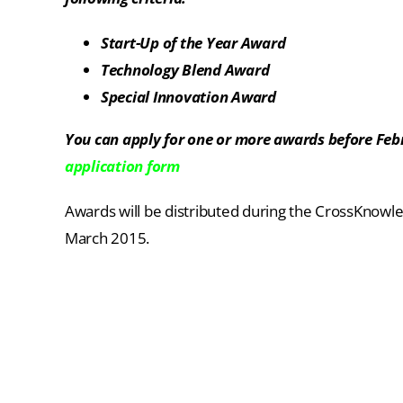
Start-Up of the Year Award
Technology Blend Award
Special Innovation Award
You can apply for one or more awards before Feb
application form
Awards will be distributed during the CrossKnowl
March 2015.