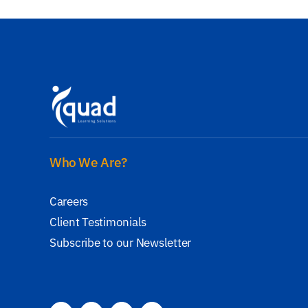
Who We Are?
Careers
Client Testimonials
Subscribe to our Newsletter