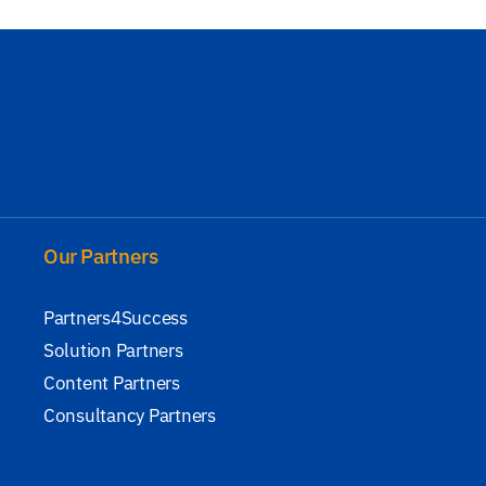
Our Partners
Partners4Success
Solution Partners
Content Partners
Consultancy Partners