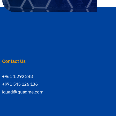
Contact Us
+961 1 292 248
+971 545 126 136
iquad@iquadme.com