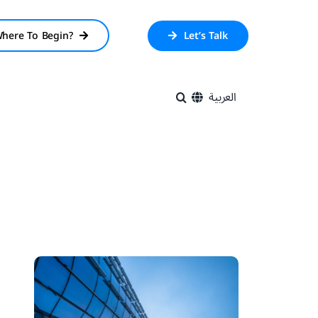
here To Begin?
Let’s Talk
العربية