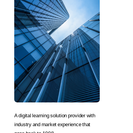
A digital learning solution provider with
industry and market experience that