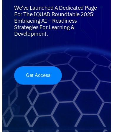
We’ve Launched A Dedicated Page
For The IQUAD Roundtable 2025:
Embracing AI – Readiness
Strategies For Learning &
Development.
Get Access