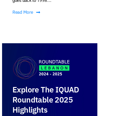
goes back to 1998…
Read More
Explore The IQUAD
Roundtable 2025
Highlights