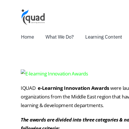
Skip
to
content
Home
What We Do?
Learning Content
IQUAD
e-Learning Innovation Awards
were lau
organizations from the Middle East region that ha
learning & development departments.
The awards are divided into three categories & 
following criteria: