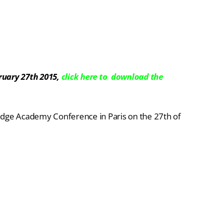
ruary 27th 2015,
click here to download the
edge Academy Conference in Paris on the 27th of